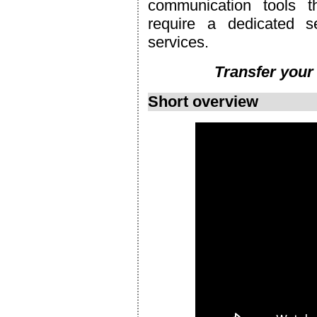
communication tools t
require a dedicated s
services.
Transfer your
Short overview