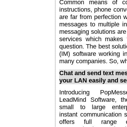
Common means of com
instructions, phone con
are far from perfection 
messages to multiple ind
messaging solutions are 
services which makes t
question. The best solut
(IM) software working in
many companies. So, wha
Chat and send text mes
your LAN easily and se
Introducing PopMes
LeadMind Software, th
small to large enterp
instant communication s
offers full range o