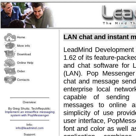
LAN chat and instant m
Home
More info
LeadMind Development 
Download
1.62 of its feature-pack
Online Help
and chat software for 
Order
(LAN). Pop Messenger 
chat and message send
Contacts
enterprise local networ
capable of sending 
Overview:
messages to online an
By Greg Shultz, TechRepublic:
simplicity of use provi
Implement an intraoffice messaging
system with PopMessenger
user interface, PopMess
Info:
font and color as well a
info@leadmind.com
Support: