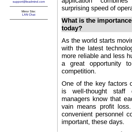
application combines
support@leadmind.com
surprising speed of opera
Mirror Site:
LAN Chat
What is the importance
today?
As the world starts movin
with the latest technolog
more reliable and less 
a great opportunity 
competition.
One of the key factors 
is well-thought staf
managers know that eac
vain means profit loss
convenient personnel c
important, these days.