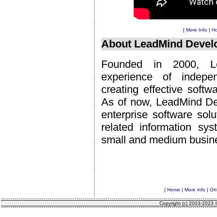
[
More Info
|
Ho
About LeadMind Devel
Founded in 2000, Le
experience of indepe
creating effective soft
As of now, LeadMind De
enterprise software sol
related information sy
small and medium busin
[
Home
|
More info
|
Onl
Copyright (c) 2003-2023 